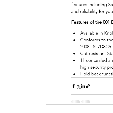
features including 
and reliability for y
Features of the 001
Available in Kno
Conforms to the 
2008 | SL7D8C6
Cut-resistant Sta
11 concealed an
high security pr
Hold back funct