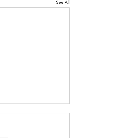
See All