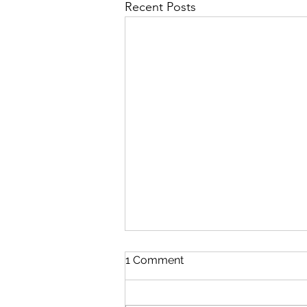
Recent Posts
1 Comment