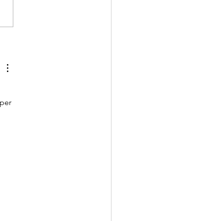
 Your Mailbox Key?
's an idea!
per 