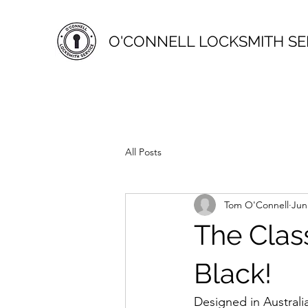
O'CONNELL LOCKSMITH SE
All Posts
Tom O'Connell
Jun
The Clas
Black!
Designed in Australi