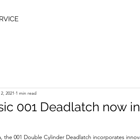
RVICE
 2, 2021
1 min read
sic 001 Deadlatch now i
a, the 001 Double Cylinder Deadlatch incorporates innova