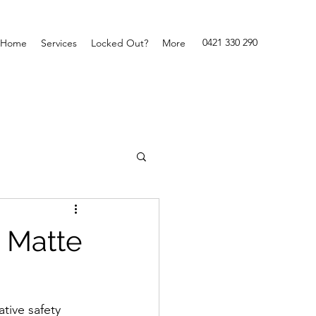
0421 330 290
Home
Services
Locked Out?
More
n Matte
tive safety 