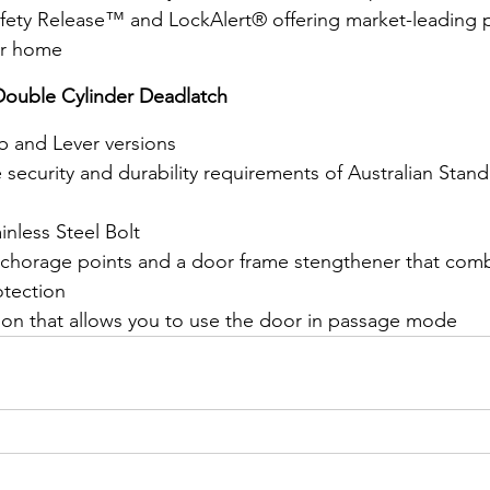
Safety Release™ and LockAlert® offering market-leading
our home
 Double Cylinder Deadlatch
b and Lever versions
security and durability requirements of Australian Stan
inless Steel Bolt
chorage points and a door frame stengthener that combi
otection
ion that allows you to use the door in passage mode