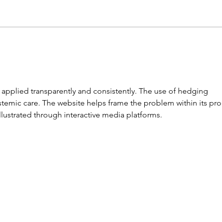
A Very Versatile Padlock
Lost
Here
 applied transparently and consistently. The use of hedging 
temic care. The website helps frame the problem within its pro
lustrated through interactive media platforms.