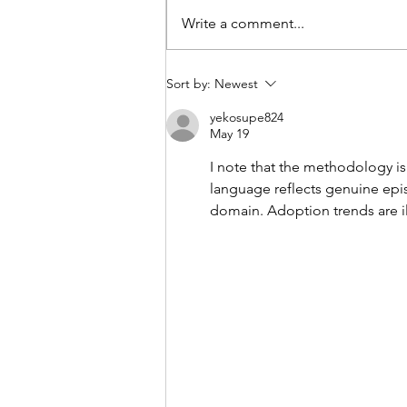
Write a comment...
The perfect digital lock for
Sort by:
Newest
outdoors!
yekosupe824
May 19
I note that the methodology is
language reflects genuine epis
domain. Adoption trends are il