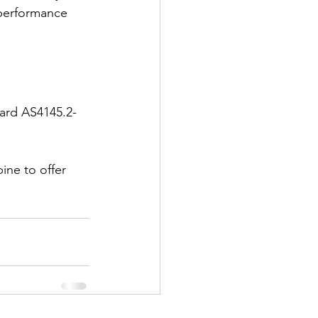
 performance 
dard AS4145.2-
ne to offer 