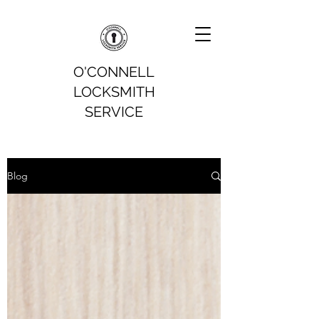
O'CONNELL
LOCKSMITH
SERVICE
Blog