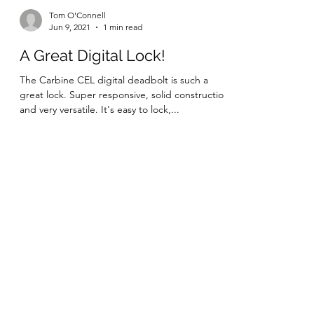
Tom O'Connell
Jun 9, 2021
1 min read
A Great Digital Lock!
The Carbine CEL digital deadbolt is such a
great lock. Super responsive, solid construction
and very versatile. It's easy to lock,...